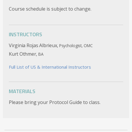
Course schedule is subject to change.
INSTRUCTORS
Virginia Rojas Albrieux,
Psychologist, OMC
Kurt Othmer,
BA
Full List of US & International Instructors
MATERIALS
Please bring your Protocol Guide to class.