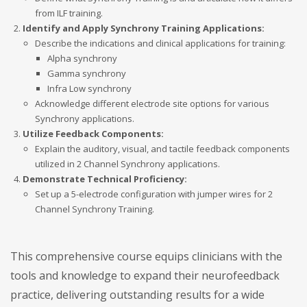
from ILF training.
Identify and Apply Synchrony Training Applications:
Describe the indications and clinical applications for training:
Alpha synchrony
Gamma synchrony
Infra Low synchrony
Acknowledge different electrode site options for various
Synchrony applications.
Utilize Feedback Components:
Explain the auditory, visual, and tactile feedback components
utilized in 2 Channel Synchrony applications.
Demonstrate Technical Proficiency:
Set up a 5-electrode configuration with jumper wires for 2
Channel Synchrony Training.
This comprehensive course equips clinicians with the
tools and knowledge to expand their neurofeedback
practice, delivering outstanding results for a wide