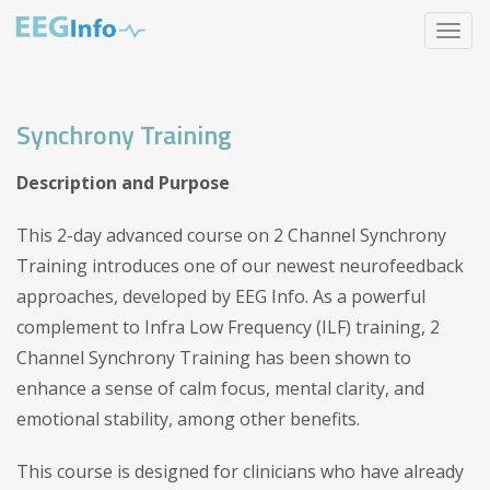
Skip
Toggle
to
navigat
main
content
Synchrony Training
Description and Purpose
This 2-day advanced course on 2 Channel Synchrony
Training introduces one of our newest neurofeedback
approaches, developed by EEG Info. As a powerful
complement to Infra Low Frequency (ILF) training, 2
Channel Synchrony Training has been shown to
enhance a sense of calm focus, mental clarity, and
emotional stability, among other benefits.
This course is designed for clinicians who have already