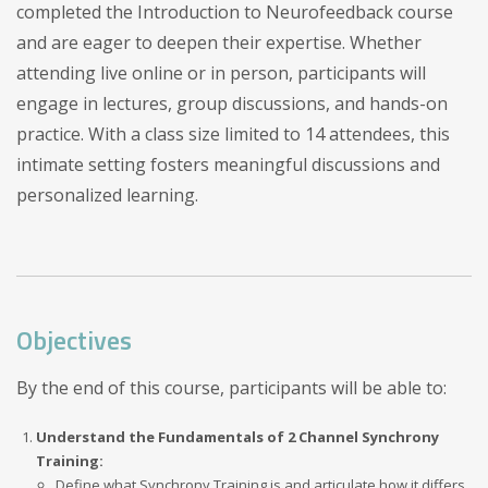
completed the Introduction to Neurofeedback course
and are eager to deepen their expertise. Whether
attending live online or in person, participants will
engage in lectures, group discussions, and hands-on
practice. With a class size limited to 14 attendees, this
intimate setting fosters meaningful discussions and
personalized learning.
Objectives
By the end of this course, participants will be able to:
Understand the Fundamentals of 2 Channel Synchrony
Training:
Define what Synchrony Training is and articulate how it differs