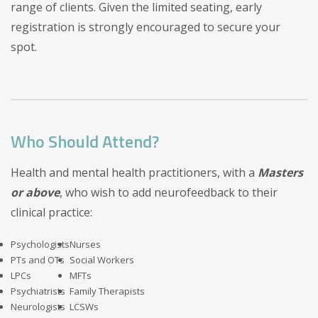
range of clients. Given the limited seating, early
registration is strongly encouraged to secure your
spot.
Who Should Attend?
Health and mental health practitioners, with a
Masters
or above
, who wish to add neurofeedback to their
clinical practice:
Psychologists
Nurses
PTs and OTs
Social Workers
LPCs
MFTs
Psychiatrists
Family Therapists
Neurologists
LCSWs