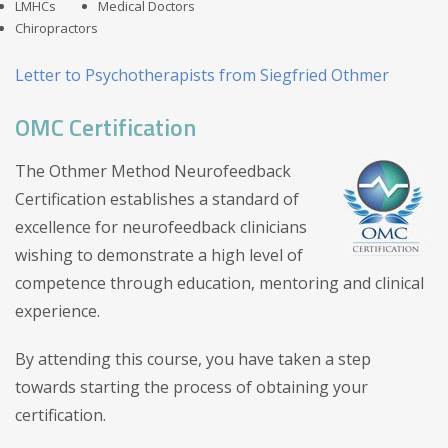
LMHCs
Medical Doctors
Chiropractors
Letter to Psychotherapists from Siegfried Othmer
OMC Certification
The Othmer Method Neurofeedback
Certification establishes a standard of
excellence for neurofeedback clinicians
wishing to demonstrate a high level of
competence through education, mentoring and clinical
experience.
By attending this course, you have taken a step
towards starting the process of obtaining your
certification.