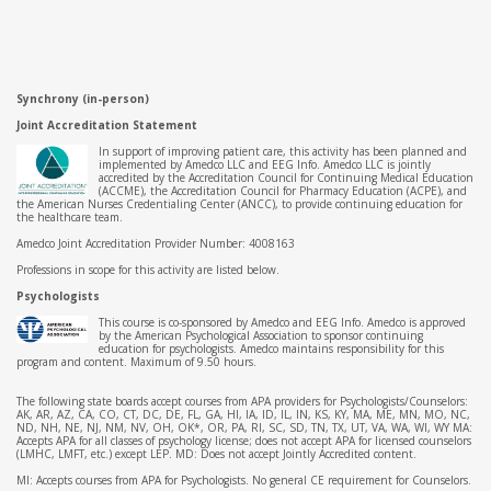
Synchrony (in-person)
Joint Accreditation Statement
In support of improving patient care, this activity has been planned and
implemented by Amedco LLC and EEG Info. Amedco LLC is jointly
accredited by the Accreditation Council for Continuing Medical Education
(ACCME), the Accreditation Council for Pharmacy Education (ACPE), and
the American Nurses Credentialing Center (ANCC), to provide continuing education for
the healthcare team.
Amedco Joint Accreditation Provider Number: 4008163
Professions in scope for this activity are listed below.
Psychologists
This course is co-sponsored by Amedco and EEG Info. Amedco is approved
by the American Psychological Association to sponsor continuing
education for psychologists. Amedco maintains responsibility for this
program and content. Maximum of 9.50 hours.
The following state boards accept courses from APA providers for Psychologists/Counselors:
AK, AR, AZ, CA, CO, CT, DC, DE, FL, GA, HI, IA, ID, IL, IN, KS, KY, MA, ME, MN, MO, NC,
ND, NH, NE, NJ, NM, NV, OH, OK*, OR, PA, RI, SC, SD, TN, TX, UT, VA, WA, WI, WY MA:
Accepts APA for all classes of psychology license; does not accept APA for licensed counselors
(LMHC, LMFT, etc.) except LEP. MD: Does not accept Jointly Accredited content.
MI: Accepts courses from APA for Psychologists. No general CE requirement for Counselors.