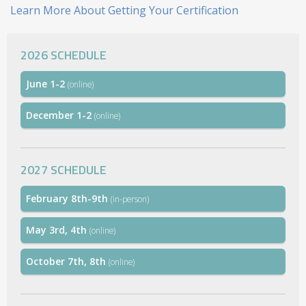
Learn More About Getting Your Certification
2026 SCHEDULE
June 1-2
(online)
December 1-2
(online)
2027 SCHEDULE
February 8th-9th
(in-person)
May 3rd, 4th
(online)
October 7th, 8th
(online)