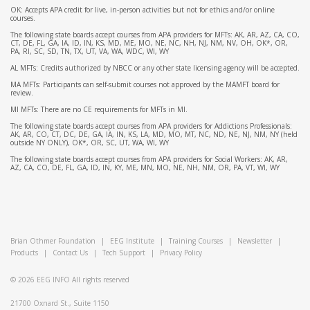
OK: Accepts APA credit for live, in-person activities but not for ethics and/or online
courses.
The following state boards accept courses from APA providers for MFTs: AK, AR, AZ, CA, CO,
CT, DE, FL, GA, IA, ID, IN, KS, MD, ME, MO, NE, NC, NH, NJ, NM, NV, OH, OK*, OR,
PA, RI, SC, SD, TN, TX, UT, VA, WA, WDC, WI, WY
AL MFTs: Credits authorized by NBCC or any other state licensing agency will be accepted.
MA MFTs: Participants can self-submit courses not approved by the MAMFT board for
review.
MI MFTs: There are no CE requirements for MFTs in MI.
The following state boards accept courses from APA providers for Addictions Professionals:
AK, AR, CO, CT, DC, DE, GA, IA, IN, KS, LA, MD, MO, MT, NC, ND, NE, NJ, NM, NY (held
outside NY ONLY), OK*, OR, SC, UT, WA, WI, WY
The following state boards accept courses from APA providers for Social Workers: AK, AR,
AZ, CA, CO, DE, FL, GA, ID, IN, KY, ME, MN, MO, NE, NH, NM, OR, PA, VT, WI, WY
Brian Othmer Foundation
|
EEG Institute
|
Training Courses
|
Newsletter
|
Products
|
Contact Us
|
Tech Support
|
Privacy Policy
© 2026
EEG INFO
All rights reserved
21700 Oxnard St., Suite 1150