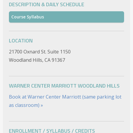
DESCRIPTION & DAILY SCHEDULE
Course Syllabus
LOCATION
21700 Oxnard St. Suite 1150
Woodland Hills, CA 91367
WARNER CENTER MARRIOTT WOODLAND HILLS
Book at Warner Center Marriott (same parking lot
as classroom) »
ENROLLMENT / SYLLABUS / CREDITS