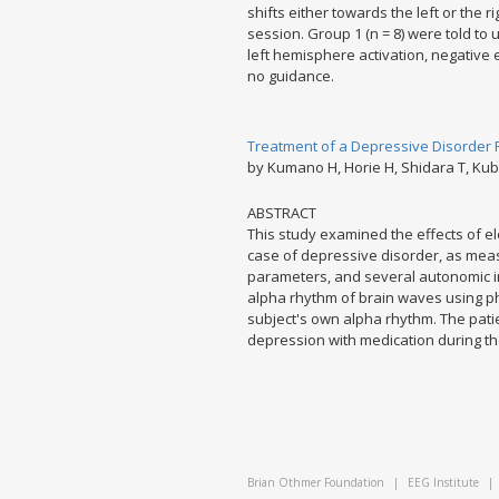
shifts either towards the left or the
session. Group 1 (n = 8) were told to 
left hemisphere activation, negative 
no guidance.
Treatment of a Depressive Disorder Pa
by Kumano H, Horie H, Shidara T, Ku
ABSTRACT
This study examined the effects of el
case of depressive disorder, as mea
parameters, and several autonomic i
alpha rhythm of brain waves using ph
subject's own alpha rhythm. The pat
depression with medication during the 1
Brian Othmer Foundation
|
EEG Institute
|