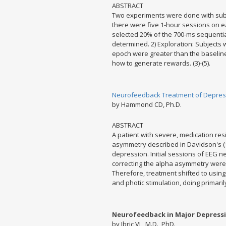
ABSTRACT
Two experiments were done with subj
there were five 1-hour sessions on e
selected 20% of the 700-ms sequenti
determined. 2) Exploration: Subjects
epoch were greater than the baseline 
how to generate rewards. (3)-(5).
Neurofeedback Treatment of Depress
by Hammond CD, Ph.D.
ABSTRACT
A patient with severe, medication re
asymmetry described in Davidson's (
depression. Initial sessions of EEG n
correcting the alpha asymmetry were 
Therefore, treatment shifted to usin
and photic stimulation, doing primaril
Neurofeedback in Major Depressio
by Ibric VL, M.D., PhD.