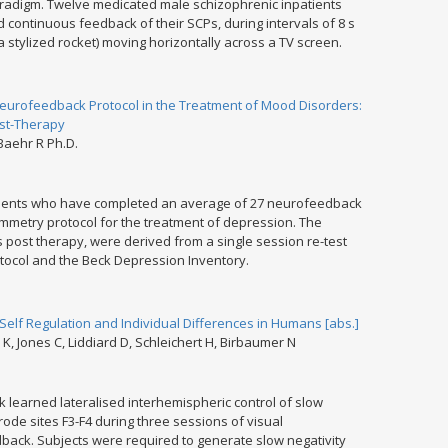
aradigm. Twelve medicated male schizophrenic inpatients
 continuous feedback of their SCPs, during intervals of 8 s
a stylized rocket) moving horizontally across a TV screen.
Neurofeedback Protocol in the Treatment of Mood Disorders:
ost-Therapy
 Baehr R Ph.D.
patients who have completed an average of 27 neurofeedback
mmetry protocol for the treatment of depression. The
s post therapy, were derived from a single session re-test
ocol and the Beck Depression Inventory.
Self Regulation and Individual Differences in Humans [abs.]
, Jones C, Liddiard D, Schleichert H, Birbaumer N
 learned lateralised interhemispheric control of slow
trode sites F3-F4 during three sessions of visual
back. Subjects were required to generate slow negativity