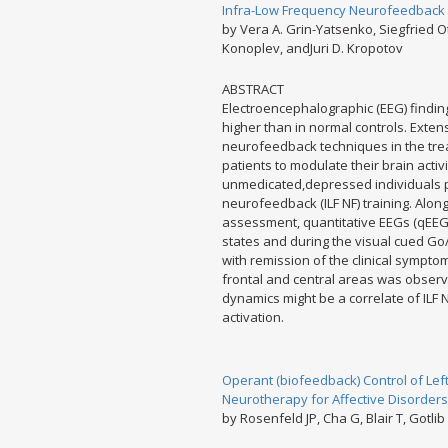
Infra-Low Frequency Neurofeedback i
by Vera A. Grin-Yatsenko, Siegfried 
Konoplev, andJuri D. Kropotov
ABSTRACT
Electroencephalographic (EEG) finding
higher than in normal controls. Extens
neurofeedback techniques in the trea
patients to modulate their brain activ
unmedicated,depressed individuals pa
neurofeedback (ILF NF) training. Alo
assessment, quantitative EEGs (qEEG
states and during the visual cued Go
with remission of the clinical sympto
frontal and central areas was observe
dynamics might be a correlate of ILF N
activation.
Operant (biofeedback) Control of Left
Neurotherapy for Affective Disorders
by Rosenfeld JP, Cha G, Blair T, Gotlib