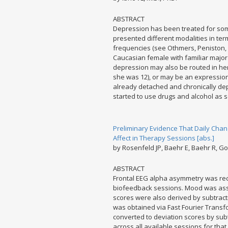
ABSTRACT
Depression has been treated for som
presented different modalities in ter
frequencies (see Othmers, Peniston, R
Caucasian female with familiar major
depression may also be routed in her
she was 12), or may be an expression
already detached and chronically de
started to use drugs and alcohol as s
Preliminary Evidence That Daily Chan
Affect in Therapy Sessions [abs.]
by Rosenfeld JP, Baehr E, Baehr R, Go
ABSTRACT
Frontal EEG alpha asymmetry was rec
biofeedback sessions. Mood was asse
scores were also derived by subtrac
was obtained via Fast Fourier Transf
converted to deviation scores by subt
across all available sessions for that 