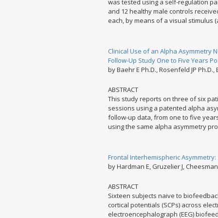
was tested using a self-regulation p
and 12 healthy male controls received
each, by means of a visual stimulus (
Clinical Use of an Alpha Asymmetry 
Follow-Up Study One to Five Years P
by Baehr E Ph.D., Rosenfeld JP Ph.D.,
ABSTRACT
This study reports on three of six 
sessions using a patented alpha asy
follow-up data, from one to five year
using the same alpha asymmetry prot
Frontal Interhemispheric Asymmetry: 
by Hardman E, Gruzelier J, Cheesman K
ABSTRACT
Sixteen subjects naive to biofeedback
cortical potentials (SCPs) across elec
electroencephalograph (EEG) biofeed