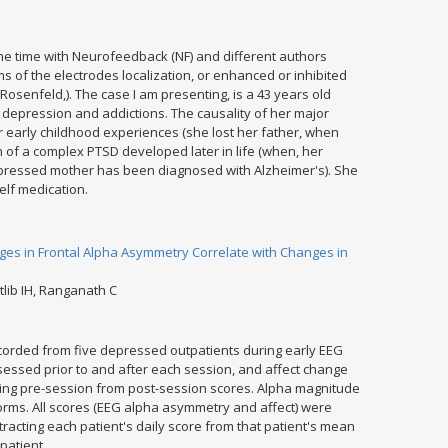
e time with Neurofeedback (NF) and different authors
ms of the electrodes localization, or enhanced or inhibited
osenfeld,). The case I am presenting, is a 43 years old
 depression and addictions. The causality of her major
 early childhood experiences (she lost her father, when
 of a complex PTSD developed later in life (when, her
pressed mother has been diagnosed with Alzheimer's). She
elf medication.
ges in Frontal Alpha Asymmetry Correlate with Changes in
tlib IH, Ranganath C
orded from five depressed outpatients during early EEG
ssed prior to and after each session, and affect change
ting pre-session from post-session scores. Alpha magnitude
orms. All scores (EEG alpha asymmetry and affect) were
racting each patient's daily score from that patient's mean
patient.