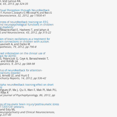
, and Lanius RA
, 65, 2013, pp 324-35
Visual Perception through Neurofeedback.
F, Hutton C, Josephs O, Weiskopf N, and Rees G
 Neuroscience, 32, 2012, pp 17830-41
veness of neurofeedback training on EEG
nd neuropsychological functions in children
 disability.
 Mosanezhad E, Hashemi T, and Jahan A
EG and Neuroscience, 43, 2012, pp 315-22
ion of brain oscillations as a treatment for
ain connections in children with autism.
Juavinett A, and Datko M
potheses, 79, 2012, pp 790-8
sed information on the clinical use of
ack for ADHD.
S, Polanczyk G, Caye A, Banaschewski T,
, and Rohde LA
peutics, 9, 2012, pp 588-98
tus of neurofeedback for attention-
ractivity disorder.
, Arnold LE, and Hurt E
chiatry Reports, 14, 2012, pp 536-42
alpha neurofeedback training effect on short
ry.
rigues JP, Ma J, Qu X, Wan F, Mak PI, Mak PU,
 Rosa A
al Journal of Psychophysiology, 86, 2012, pp
y of traumatic brain injury/posttraumatic stress
n OEF/OIF veterans.
 and Esty ML
Neuropsychiatry and Clinical Neurosciences,
pp 237-40