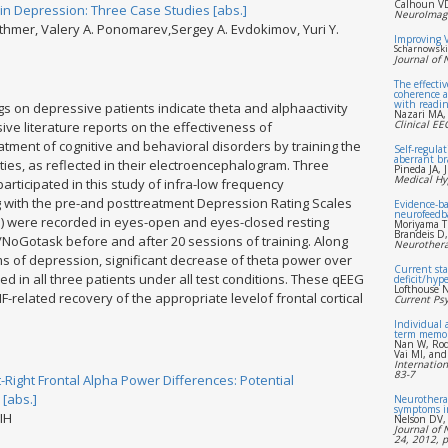
Calhoun VD
n Depression: Three Case Studies [abs.]
NeuroImage
Othmer, Valery A. Ponomarev,Sergey A. Evdokimov, Yuri Y.
Improving 
Scharnowski 
Journal of
The effecti
coherence a
with reading
s on depressive patients indicate theta and alphaactivity
Nazari MA,
Clinical E
ive literature reports on the effectiveness of
tment of cognitive and behavioral disorders by training the
Self-regulat
aberrant br
ities, as reflected in their electroencephalogram. Three
Pineda JA, 
Medical Hy
rticipated in this study of infra-low frequency
ng with the pre-and posttreatment Depression Rating Scales
Evidence-ba
neurofeedb
) were recorded in eyes-open and eyes-closed resting
Moriyama T
Brandeis D
/NoGotask before and after 20 sessions of training. Along
Neurothera
ms of depression, significant decrease of theta power over
Current sta
d in all three patients under all test conditions. These qEEG
deficit/hype
Lofthouse N
F-related recovery of the appropriate levelof frontal cortical
Current Psy
Individual 
term memo
Nan W, Rod
Vai MI, and
Internation
83-7
-Right Frontal Alpha Power Differences: Potential
 [abs.]
Neurotherap
symptoms i
 IH
Nelson DV,
Journal of 
24, 2012, 