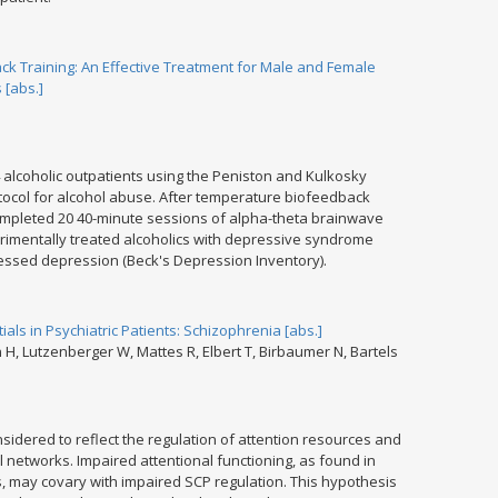
 Training: An Effective Treatment for Male and Female
 [abs.]
 alcoholic outpatients using the Peniston and Kulkosky
tocol for alcohol abuse. After temperature biofeedback
ompleted 20 40-minute sessions of alpha-theta brainwave
rimentally treated alcoholics with depressive syndrome
essed depression (Beck's Depression Inventory).
tials in Psychiatric Patients: Schizophrenia [abs.]
H, Lutzenberger W, Mattes R, Elbert T, Birbaumer N, Bartels
nsidered to reflect the regulation of attention resources and
nal networks. Impaired attentional functioning, as found in
s, may covary with impaired SCP regulation. This hypothesis