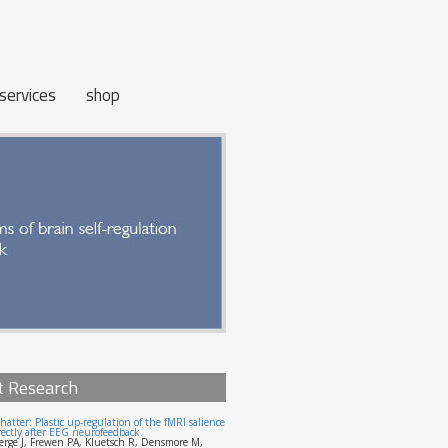
services
shop
t Research
hatter: Plastic up-regulation of the fMRI salience
ectly after EEG neurofeedback.
erge J, Frewen PA, Kluetsch R, Densmore M,