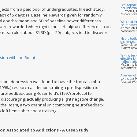
Schizophren
neurofeedbac
ects from a paid pool of undergraduates. In each study,
Surmeli T, 
Clinical E
ach of 5 days: (1) Baseline: Rewards given for randomly
al epochs; mean and SD of baseline power differences
Which atten
be improve
 were rewarded when right minus left alpha differences in an
Ahmadlou M
Neuroscien
mean plus about .85 SD (p = .20); subjects told to discover
Neurofeedb
challenges.
Gevenslebe
Expert Rev
Taking back
ion with the Roshi
effective fo
hallucinati
McCarthy-J
Schizophren
A review of
Lofthouse N
sistant depression was found to have the frontal alpha
Journal of 
1998a) research as demonstrating a predisposition to
eurofeedback using Rosenfeld's (1997) protocol for
discouraging, actually producing slight negative change.
g the Roshi, a two channel unit combining neurofeedback
y left hemisphere beta training.
n Associated to Addictions - A Case Study