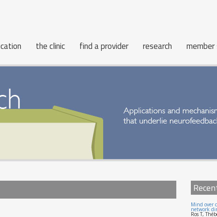
cation
the clinic
find a provider
research
member 
Recen
Mind over c
network dir
Ros T, Théb