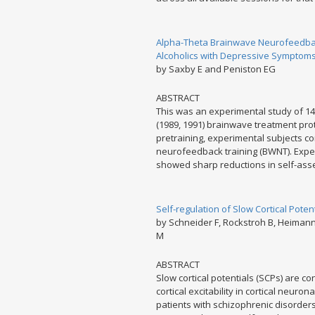
Alpha-Theta Brainwave Neurofeedback
Alcoholics with Depressive Symptoms
by Saxby E and Peniston EG
ABSTRACT
This was an experimental study of 14
(1989, 1991) brainwave treatment pro
pretraining, experimental subjects c
neurofeedback training (BWNT). Expe
showed sharp reductions in self-ass
Self-regulation of Slow Cortical Poten
by Schneider F, Rockstroh B, Heimann 
M
ABSTRACT
Slow cortical potentials (SCPs) are co
cortical excitability in cortical neuro
patients with schizophrenic disorder