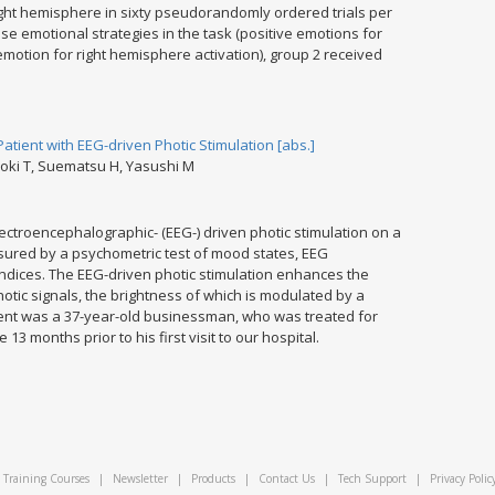
 right hemisphere in sixty pseudorandomly ordered trials per
use emotional strategies in the task (positive emotions for
emotion for right hemisphere activation), group 2 received
tient with EEG-driven Photic Stimulation [abs.]
boki T, Suematsu H, Yasushi M
ectroencephalographic- (EEG-) driven photic stimulation on a
sured by a psychometric test of mood states, EEG
ndices. The EEG-driven photic stimulation enhances the
otic signals, the brightness of which is modulated by a
ient was a 37-year-old businessman, who was treated for
3 months prior to his first visit to our hospital.
Training Courses
|
Newsletter
|
Products
|
Contact Us
|
Tech Support
|
Privacy Polic