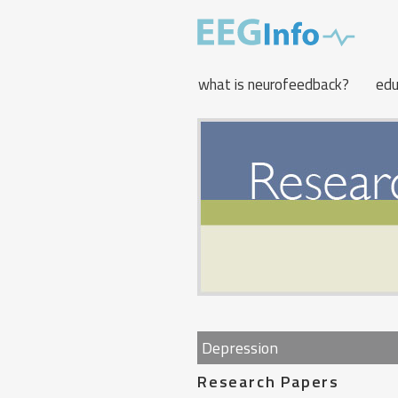
Skip
to
main
content
what is neurofeedback?
edu
Depression
Research Papers