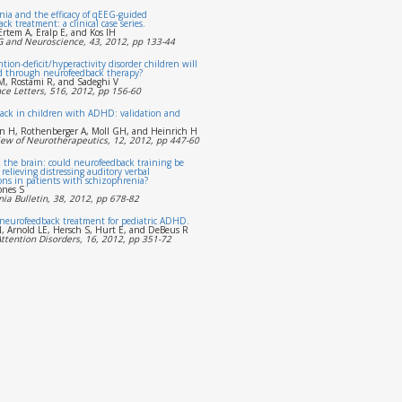
ia and the efficacy of qEEG-guided
k treatment: a clinical case series.
Ertem A, Eralp E, and Kos IH
EG and Neuroscience, 43, 2012, pp 133-44
tion-deficit/hyperactivity disorder children will
d through neurofeedback therapy?
, Rostami R, and Sadeghi V
ce Letters, 516, 2012, pp 156-60
ack in children with ADHD: validation and
n H, Rothenberger A, Moll GH, and Heinrich H
iew of Neurotherapeutics, 12, 2012, pp 447-60
 the brain: could neurofeedback training be
r relieving distressing auditory verbal
ons in patients with schizophrenia?
ones S
ia Bulletin, 38, 2012, pp 678-82
 neurofeedback treatment for pediatric ADHD.
, Arnold LE, Hersch S, Hurt E, and DeBeus R
Attention Disorders, 16, 2012, pp 351-72