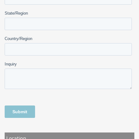
Location