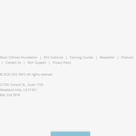
Brian Othmer Foundation
|
EEG Institute
|
Training Courses
|
Newsletter
|
Products
|
Contact Us
|
Tech Support
|
Privacy Policy
© 2026
EEG INFO
All rights reserved
21700 Oxnard St., Suite 1150
Woodland Hills, CA 91367
866.334.7878