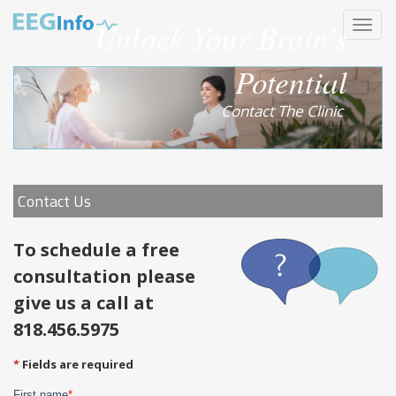
Skip
Unlock Your Brain's
Toggle
to
navigat
main
content
Potential
Contact The Clinic
Contact Us
To schedule a free
consultation please
give us a call at
818.456.5975
Fields are required