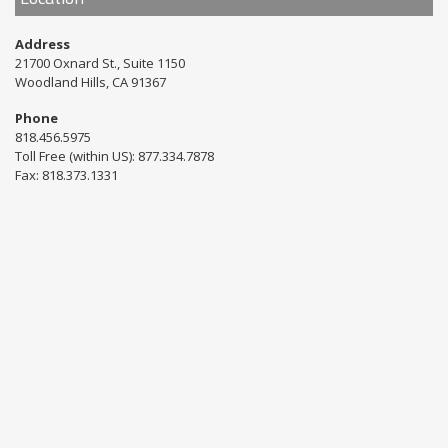
Address
21700 Oxnard St., Suite 1150
Woodland Hills, CA 91367
Phone
818.456.5975
Toll Free (within US): 877.334.7878
Fax: 818.373.1331